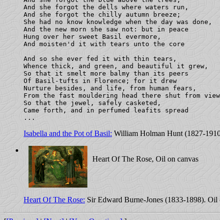
And she forgot the dells where waters run,

And she forgot the chilly autumn breeze;

She had no know knowledge when the day was done,

And the new morn she saw not: but in peace

Hung over her sweet Basil evermore,

And moisten'd it with tears unto the core

And so she ever fed it with thin tears,

Whence thick, and green, and beautiful it grew,

So that it smelt more balmy than its peers

Of Basil-tufts in Florence; for it drew

Nurture besides, and life, from human fears,

From the fast mouldering head there shut from view
So that the jewel, safely casketed,

Came forth, and in perfumed leafits spread

Isabella and the Pot of Basil:
William Holman Hunt (1827-1910
Heart Of The Rose, Oil on canvas
Heart Of The Rose:
Sir Edward Burne-Jones (1833-1898). Oil 