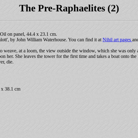
The Pre-Raphaelites (2)
il on panel, 44.4 x 23.1 cm.
alott', by John William Waterhouse. You can find it at
Nihil art pages
an
o weave, at a loom, the view outside the window, which she was only 
on her. She leaves the tower for the first time and takes a boat onto the 
r, die.
7 x 38.1 cm