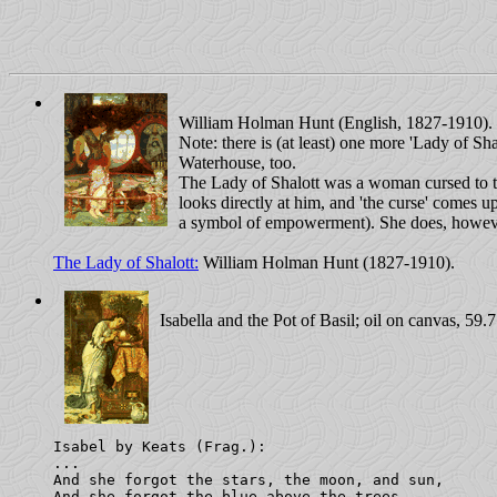
William Holman Hunt (English, 1827-1910). O
Note: there is (at least) one more 'Lady of Sh
Waterhouse, too.
The Lady of Shalott was a woman cursed to t
looks directly at him, and 'the curse' comes up
a symbol of empowerment). She does, howeve
The Lady of Shalott:
William Holman Hunt (1827-1910).
Isabella and the Pot of Basil; oil on canvas, 59.
Isabel by Keats (Frag.): 

...

And she forgot the stars, the moon, and sun,

And she forgot the blue above the trees,
