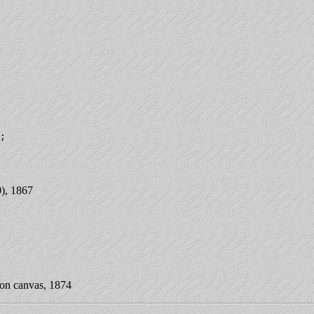
;

), 1867
on canvas, 1874