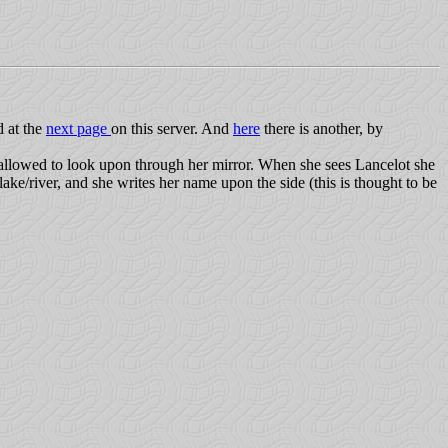
d at the
next page
on this server. And
here
there is another, by
allowed to look upon through her mirror. When she sees Lancelot she
lake/river, and she writes her name upon the side (this is thought to be