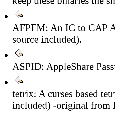
keep these binaries the sm
AFPFM: An IC to CAP AUF
source included).
ASPID: AppleShare Pass
tetrix: A curses based tet
included) -original from 