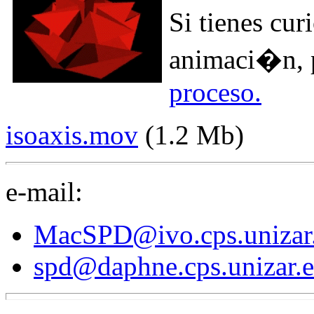
Si tienes cu
animaci�n,
proceso.
isoaxis.mov
(1.2 Mb)
e-mail:
MacSPD@ivo.cps.unizar
spd@daphne.cps.unizar.e