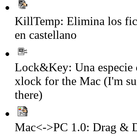
KillTemp: Elimina los f
en castellano
Lock&Key: Una especie de
xlock for the Mac (I'm su
there)
Mac<->PC 1.0: Drag & Dro