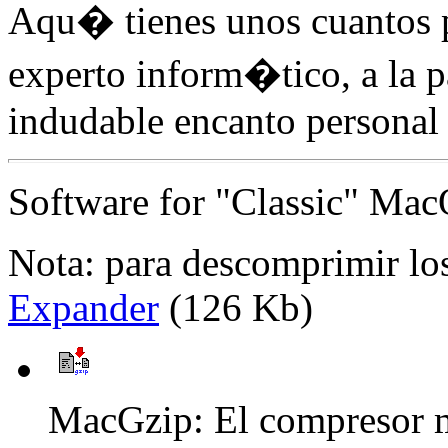
Aqu� tienes unos cuantos p
experto inform�tico, a la 
indudable encanto personal 
Software for "Classic" Ma
Nota: para descomprimir los
Expander
(126 Kb)
MacGzip: El compresor m