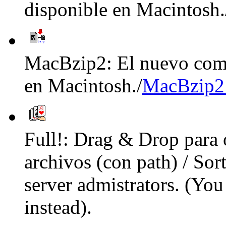
disponible en Macintosh.
MacBzip2: El nuevo comp
en Macintosh./
MacBzip2
Full!: Drag & Drop para
archivos (con path) / Sor
server admistrators. (Yo
instead).