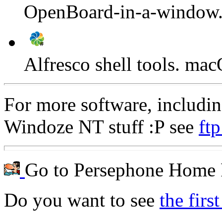
OpenBoard-in-a-window
Alfresco shell tools. m
For more software, includ
Windoze NT stuff :P see
ftp
Go to Persephone Home 
Do you want to see
the firs