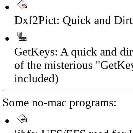
Dxf2Pict: Quick and Dir
GetKeys: A quick and dirt
of the misterious "GetKey
included)
Some no-mac programs: