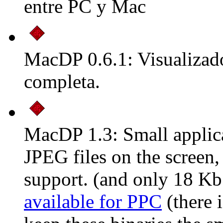
entre PC y Mac
MacDP 0.6.1: Visualizado
completa.
MacDP 1.3: Small applic
JPEG files on the scree
support. (and only 18 Kb
available for PPC
(there i