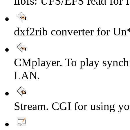
libfs: UFS/EFS read fo
dxf2rib converter for Un
CMplayer. To play synch
LAN.
Stream. CGI for using yo