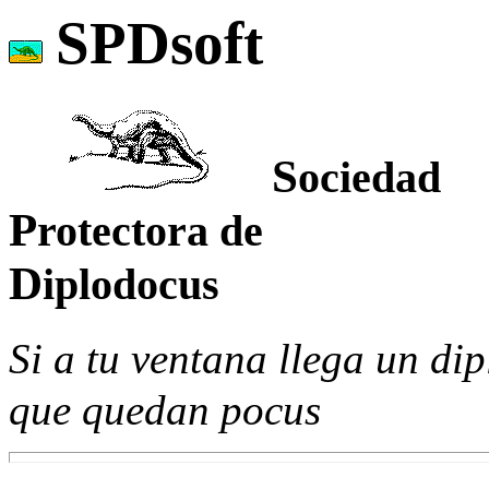
SPDsoft
S
ociedad
P
rotectora de
D
iplodocus
Si a tu ventana llega un d
que quedan pocus