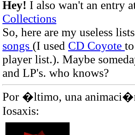
Hey!
I also wan't an entry a
Collections
So, here are my useless list
songs
(I used
CD Coyote
to
player list.). Maybe someda
and LP's. who knows?
Por �ltimo, una animaci�
Iosaxis: