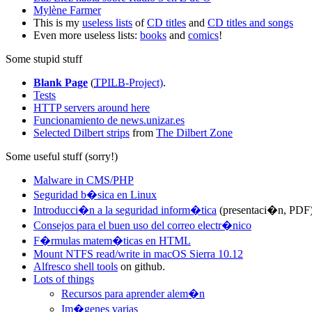
Mylène Farmer
This is my
useless lists
of
CD titles
and
CD titles and songs
Even more useless lists:
books
and
comics
!
Some stupid stuff
Blank Page
(
TPILB
-Project)
.
Tests
HTTP servers around here
Funcionamiento de news.unizar.es
Selected Dilbert strips
from
The Dilbert Zone
Some useful stuff (sorry!)
Malware in CMS/PHP
Seguridad b�sica en Linux
Introducci�n a la seguridad inform�tica
(presentaci�n, PDF
Consejos para el buen uso del correo electr�nico
F�rmulas matem�ticas en HTML
Mount NTFS read/write in macOS Sierra 10.12
Alfresco shell tools
on github.
Lots of things
Recursos para aprender alem�n
Im�genes varias