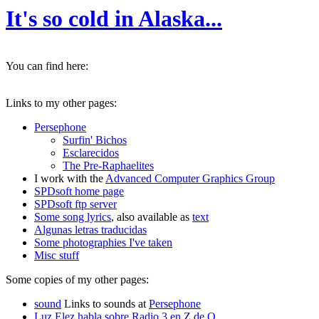
It's so cold in Alaska...
You can find here:
Links to my other pages:
Persephone
Surfin' Bichos
Esclarecidos
The Pre-Raphaelites
I work with the
Advanced Computer Graphics Group
SPDsoft home page
SPDsoft ftp server
Some song lyrics
, also available as
text
Algunas letras traducidas
Some photographies I've taken
Misc stuff
Some copies of my other pages:
sound
Links to sounds at
Persephone
Luz Elez habla sobre Radio 3 en Z de O