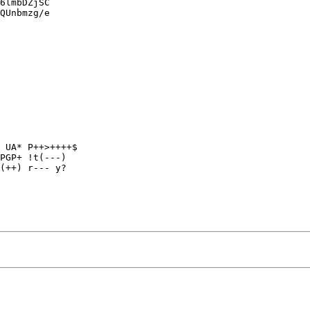
6lmbDZjSC

QUnbmzg/e

 UA* P++>++++$

PGP+ !t(---)

(++) r--- y?
