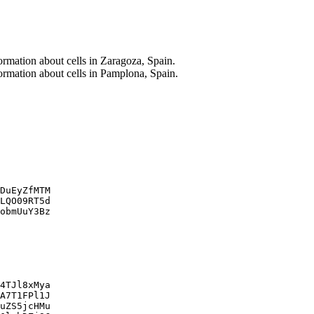
ormation about cells in Zaragoza, Spain.
ormation about cells in Pamplona, Spain.
DuEyZfMTM

LQO09RT5d

obmUuY3Bz

4TJl8xMya

A7T1FPl1J

uZS5jcHMu
