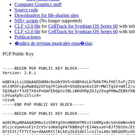
Computer Graphics stuff
Source code
Downloaders for file-sharing sites
NIS+ scripts
(No longer supported)
CLF v2.0 file
for
CellTrack for Symbian OS Series 60
with inf
CLF v2.0 file
for
CellTrack for Symbian OS Series 60
with inf
Publicaciones
�ndice de revistas musicales espa�olas
PGP Public Key
-----BEGIN PGP PUBLIC KEY BLOCK-----

Version: 2.6.i

mQBtAjLsjUQAAAEDAMdc0oUbYOV5+DdBh0zLb7bRkTMsfHEl5xFjZ55
mtJXM3FcpuMaBdq2XFUq7FCpkoD+O5AQVan6xCOFrMWlfgSX+W0lZ/x
SQ2NyErf32E7X9sPnQAFEbQpSi5BLiBHdXRpZXJyZXogPHNwZEBkYXB
LnVuaXphci5lcz4=

=2zuN

-----END PGP PUBLIC KEY BLOCK-----

-----BEGIN PGP PUBLIC KEY BLOCK-----

mG0CMuyNRAAAAQMAx1zShRtg5Xn4N0GHTMtvttGRMyx8cSXnEWNnnkO
0lczcVym4xoF2rZcVSrsUKmSgP47kBBVqfrEI4WsxaV+BJf5bSVn/Et
DY3ISt/fYTtf2w+dAAURtClKLkEuIEd1dGllcnJleiA8c3BkQGRhcGh