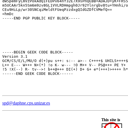
dW5pemFyLmVzPokAdQIFEDPx64nf32E7X9sPnQEBB+ADAJD+yK+FRS5
m5UCAAr5kn5Sm6m9zv8GL1VVLRDHmpgh0Jr92Ylnrgbv8tu+YHnhi/o
CEu9HiLp/wr30SNCqiMeldtFUeqPzzdxgQIdGZDfCVMefQ==

=hmDc

-----END PGP PUBLIC KEY BLOCK-----

-----BEGIN GEEK CODE BLOCK-----

Version 3.1

GCM/CS/E/L/MU/O d(+)pu s++: s:-- a>-- C++++$ UHILS++++$
L++ E--- W+++ N+(*) !o K- w--- !O M++ V-- PS@+++ PE Y+ 
!5 !X(--) R- tv-->! b++@+++ DI(+) D+ G+ e*(+++)>++++ h*
------END GEEK CODE BLOCK------
spd@daphne.cps.unizar.es